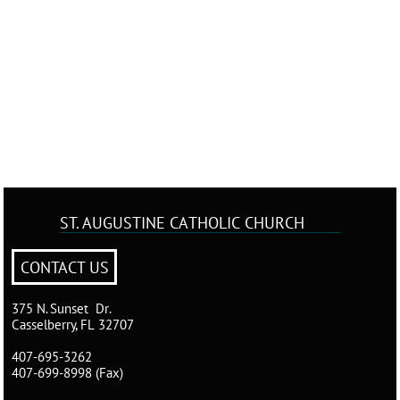
ST. AUGUSTINE
CATHOLIC CHURCH
CONTACT US
375 N. Sunset Dr.
Casselberry, FL 32707
407-695-3262
407-699-8998 (Fax)