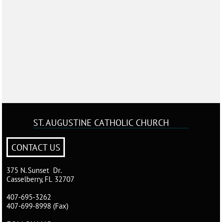
ST. AUGUSTINE
CATHOLIC CHURCH
CONTACT US
375 N. Sunset Dr.
Casselberry, FL 32707
407-695-3262
407-699-8998 (Fax)