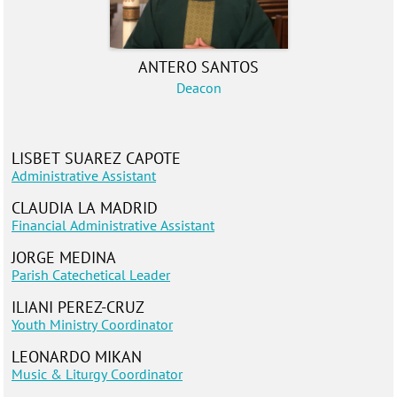
ANTERO SANTOS
Deacon
LISBET SUAREZ CAPOTE
Administrative Assistant
CLAUDIA LA MADRID
Financial Administrative Assistant
JORGE MEDINA
Parish Catechetical Leader
ILIANI PEREZ-CRUZ
Youth Ministr
y Coordinator
LEONARDO MIKAN
Music & Liturgy Coordinator