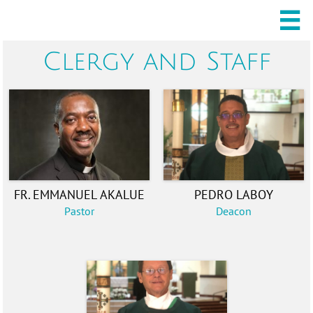

Clergy and Staff
FR. EMMANUEL AKALUE
PEDRO LABOY
Pastor
Deacon