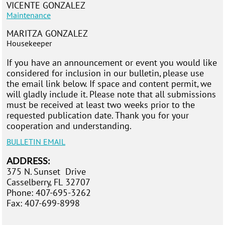
VICENTE GONZALEZ
Maintenance
MARITZA GONZALEZ
Housekeeper
If you have an announcement or event you would like
considered for inclusion in our bulletin, please use
the email link below. If space and content permit, we
will gladly include it. Please note that all submissions
must be received at least two weeks prior to the
requested publication date. Thank you for your
cooperation and understanding.
BULLETIN
EMAIL
ADDRESS:
375 N. Sunset D
rive
Casselberry, FL 32707
Phone: 407-695-3262
Fax:
407-699-8998